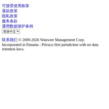
可接受使用政策
退款政策
隐私政策
服务条款
通用数据保护条例
联系我们
© 2009-2026 Wanwire Management Corp.
Incorporated in Panama - Privacy-first jurisdiction with no data
retention laws.