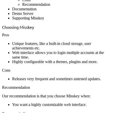
Recommendation
Documentation
Demo Server
Supporting Misskey
Choosing Misskey
Pros
Unique features, like a built-in cloud storage, user
achievements etc.
Web interface allows you to login multiple accounts at the
same time.
Highly configurable with a themes, plugins and more.
Cons
Releases very frequent and sometimes untested updates.
Recommendation
Our recommendation is that you choose Misskey when:
You want a highly customizable web interface.