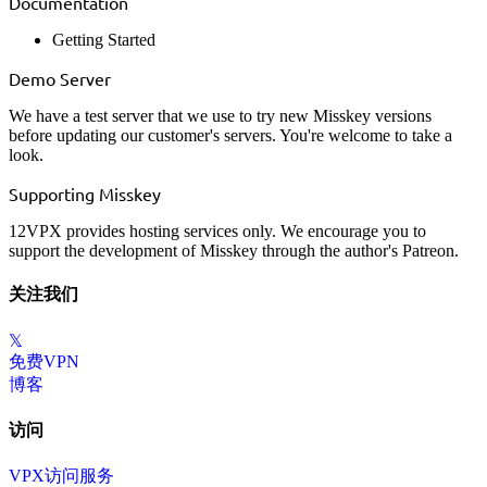
Documentation
Getting Started
Demo Server
We have a test server that we use to try new Misskey versions
before updating our customer's servers. You're welcome to
take a
look
.
Supporting Misskey
12VPX provides hosting services only. We encourage you to
support the development of Misskey through the
author's Patreon
.
关注我们
𝕏
免费VPN
博客
访问
VPX访问服务