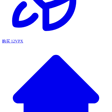
购买 12VPX