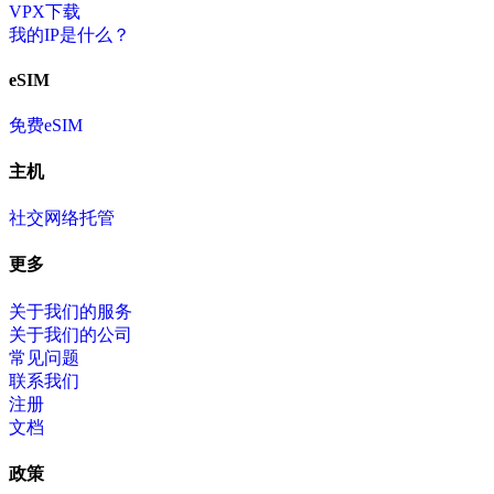
VPX下载
我的IP是什么？
eSIM
免费eSIM
主机
社交网络托管
更多
关于我们的服务
关于我们的公司
常见问题
联系我们
注册
文档
政策