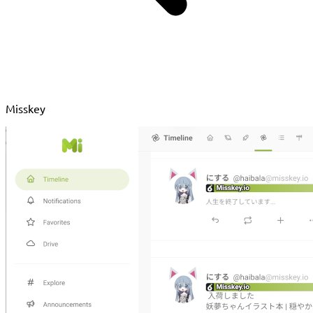
Misskey