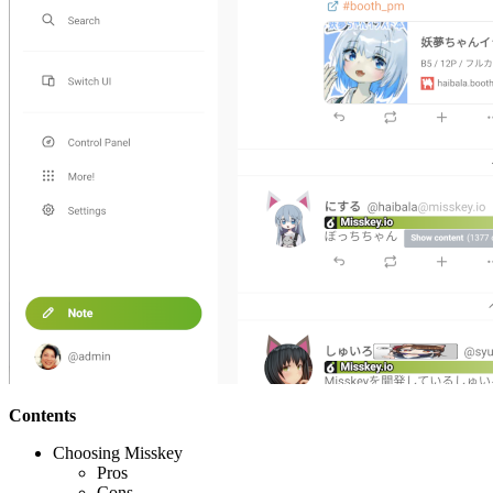
Contents
Choosing Misskey
Pros
Cons