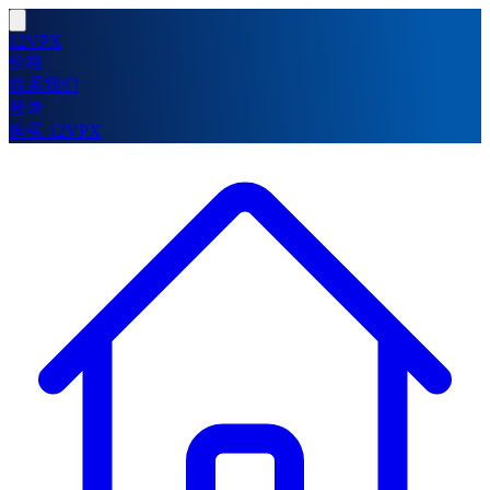
12VPX
价格
联系我们
登录
购买 12VPX