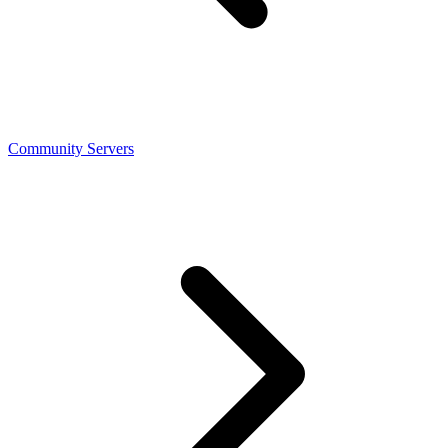
Community Servers