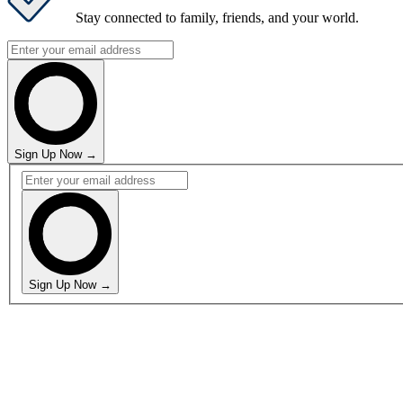
Stay connected
to family, friends, and your world.
Sign Up Now →
Sign Up Now →