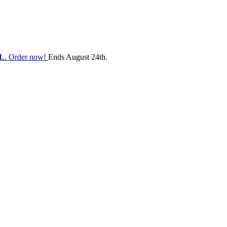
L
. Order now!
Ends August 24th.