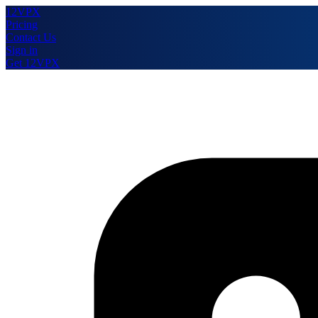
12VPX
Pricing
Contact Us
Sign in
Get 12VPX