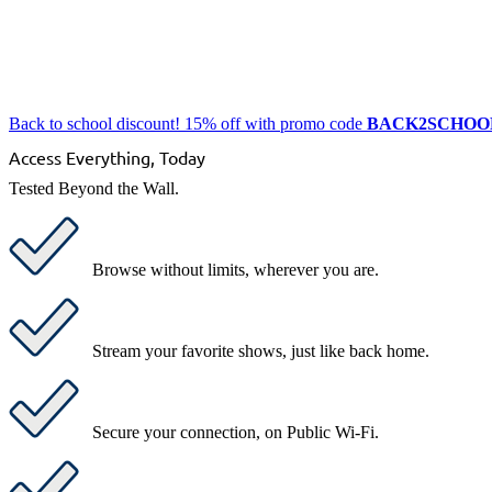
Back to school discount! 15% off with promo code
BACK2SCHOO
Access Everything, Today
Tested Beyond the Wall.
Browse without limits
, wherever you are.
Stream your favorite shows
, just like back home.
Secure your connection
, on Public Wi-Fi.