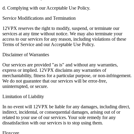
d. Complying with our Acceptable Use Policy.
Service Modifications and Termination
12VPX reserves the right to modify, suspend, or terminate our
services at any time without notice. We may also terminate your
access to our services for any reason, including violations of these
Terms of Service and our Acceptable Use Policy.
Disclaimer of Warranties
Our services are provided "as is" and without any warranties,
express or implied. 12VPX disclaims any warranties of
merchantability, fitness for a particular purpose, or non-infringement.
We do not guarantee that our services will be error-free,
uninterrupted, or secure.
Limitation of Liability
In no event will 12VPX be liable for any damages, including direct,
indirect, incidental, or consequential damages, arising out of or
related to your use of our services. Your sole remedy for any
dissatisfaction with our services is to stop using them.
Floxcore