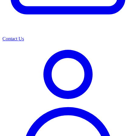
Contact Us