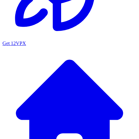
Get 12VPX