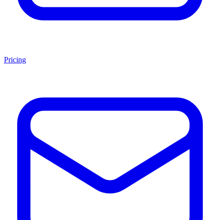
Pricing