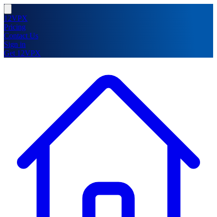
12VPX
Pricing
Contact Us
Sign in
Get 12VPX