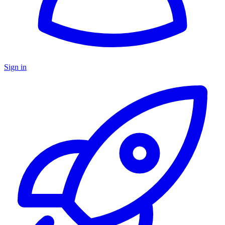
Sign in