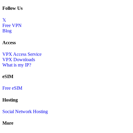
Follow Us
𝕏
Free VPN
Blog
Access
VPX Access Service
VPX Downloads
What is my IP?
eSIM
Free eSIM
Hosting
Social Network Hosting
More