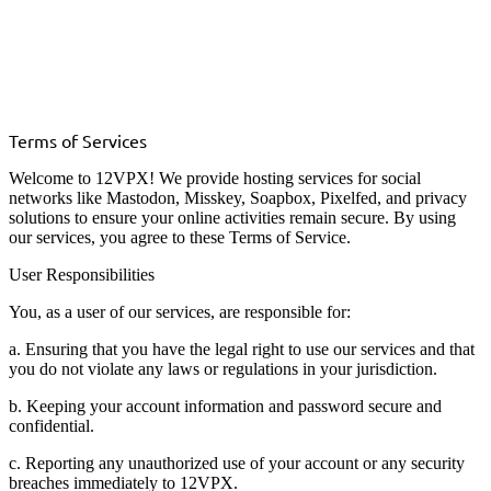
Terms of Services
Welcome to 12VPX! We provide hosting services for social
networks like Mastodon, Misskey, Soapbox, Pixelfed, and privacy
solutions to ensure your online activities remain secure. By using
our services, you agree to these Terms of Service.
User Responsibilities
You, as a user of our services, are responsible for:
a. Ensuring that you have the legal right to use our services and that
you do not violate any laws or regulations in your jurisdiction.
b. Keeping your account information and password secure and
confidential.
c. Reporting any unauthorized use of your account or any security
breaches immediately to 12VPX.