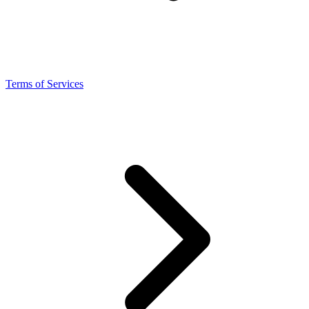
Terms of Services