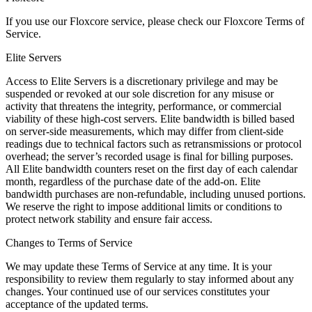
If you use our Floxcore service, please check our
Floxcore Terms of
Service
.
Elite Servers
Access to Elite Servers is a discretionary privilege and may be
suspended or revoked at our sole discretion for any misuse or
activity that threatens the integrity, performance, or commercial
viability of these high-cost servers. Elite bandwidth is billed based
on server-side measurements, which may differ from client-side
readings due to technical factors such as retransmissions or protocol
overhead; the server’s recorded usage is final for billing purposes.
All Elite bandwidth counters reset on the first day of each calendar
month, regardless of the purchase date of the add-on. Elite
bandwidth purchases are non-refundable, including unused portions.
We reserve the right to impose additional limits or conditions to
protect network stability and ensure fair access.
Changes to Terms of Service
We may update these Terms of Service at any time. It is your
responsibility to review them regularly to stay informed about any
changes. Your continued use of our services constitutes your
acceptance of the updated terms.