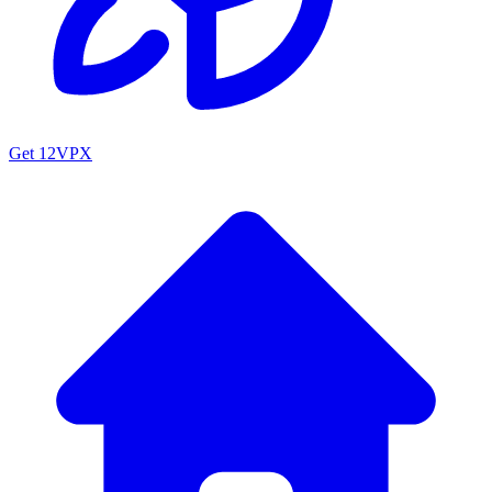
Get 12VPX