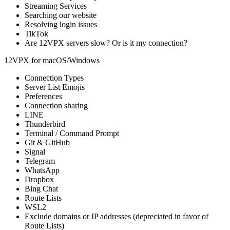
Streaming Services
Searching our website
Resolving login issues
TikTok
Are 12VPX servers slow? Or is it my connection?
12VPX for macOS/Windows
Connection Types
Server List Emojis
Preferences
Connection sharing
LINE
Thunderbird
Terminal / Command Prompt
Git & GitHub
Signal
Telegram
WhatsApp
Dropbox
Bing Chat
Route Lists
WSL2
Exclude domains or IP addresses
(depreciated in favor of
Route Lists)