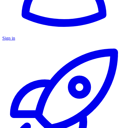
Sign in