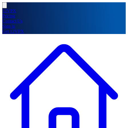
12VPX
Pricing
Contact Us
Sign in
Get 12VPX