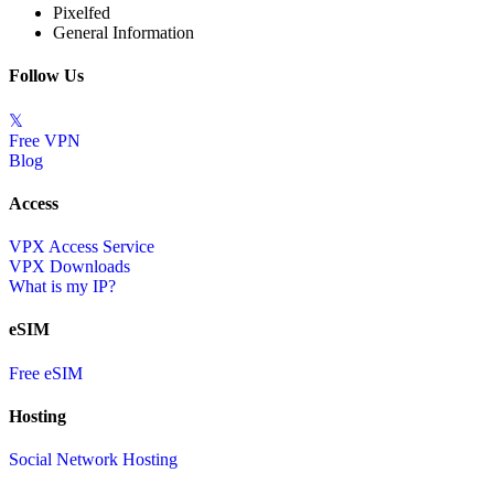
Pixelfed
General Information
Follow Us
𝕏
Free VPN
Blog
Access
VPX Access Service
VPX Downloads
What is my IP?
eSIM
Free eSIM
Hosting
Social Network Hosting