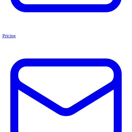
Pricing