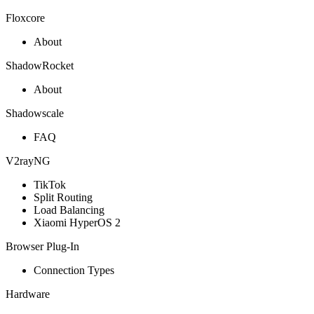
Floxcore
About
ShadowRocket
About
Shadowscale
FAQ
V2rayNG
TikTok
Split Routing
Load Balancing
Xiaomi HyperOS 2
Browser Plug-In
Connection Types
Hardware