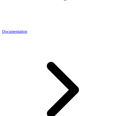
Documentation