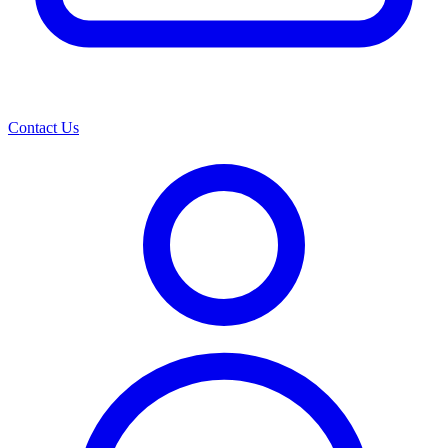
Contact Us