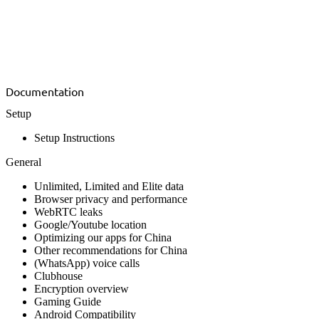
Documentation
Setup
Setup Instructions
General
Unlimited, Limited and Elite data
Browser privacy and performance
WebRTC leaks
Google/Youtube location
Optimizing our apps for China
Other recommendations for China
(WhatsApp) voice calls
Clubhouse
Encryption overview
Gaming Guide
Android Compatibility