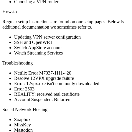
Choosing a VPN router
How-to
Regular setup instructions are found on our
setup pages
. Below is
additional documentation we sometimes refer to.
Updating VPN server configuration
SSH and OpenWRT
Switch AppStore accounts
Watch Streaming Services
Troubleshooting
Netflix Error M7037-1111-420
Resolve 12VPX upgrade failure
Error: 12vpx.exe isn't commonly downloaded
Error 2503
REALITY: received real certificate
Account Suspended: Bittorrent
Social Network Hosting
Soapbox
MissKey
Mastodon