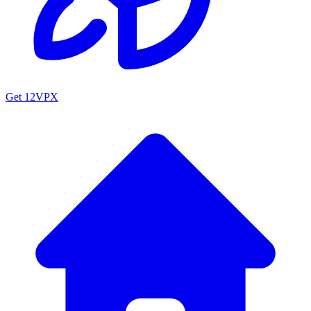
Get 12VPX