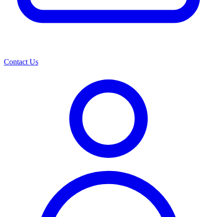
Contact Us