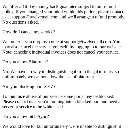
We offer a 14-day money back guarantee subject to our
refund
policy
. If you changed your mind within this period, please contact
us at support@twelvemail.com and we'll arrange a refund promptly.
No questions asked.
How do I cancel my service?
We prefer if you drop us a note at support@twelvemail.com. You
may also cancel the service yourself, by logging in to our website.
Note: canceling individual invoices does not cancel your service.
Do you allow Bittorrent?
No. We have no way to distinguish legal from illegal torrents, so
unfortunately we cannot allow the use of bittorrent.
Are you blocking port XYZ?
To minimize abuse of our service some ports may be blocked.
Please
contact us
if you're running into a blocked port and need a
server or service to be whitelisted.
Do you allow bit btSync?
We would love to, but unfortunately we're unable to distinguish it