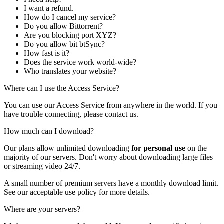
I want a refund.
How do I cancel my service?
Do you allow Bittorrent?
Are you blocking port XYZ?
Do you allow bit btSync?
How fast is it?
Does the service work world-wide?
Who translates your website?
Where can I use the Access Service?
You can use our Access Service from anywhere in the world. If you
have trouble connecting, please
contact us
.
How much can I download?
Our plans allow unlimited downloading
for personal use
on the
majority of our servers. Don't worry about downloading large files
or streaming video 24/7.
A small number of premium servers have a monthly download limit.
See our
acceptable use policy
for more details.
Where are your servers?