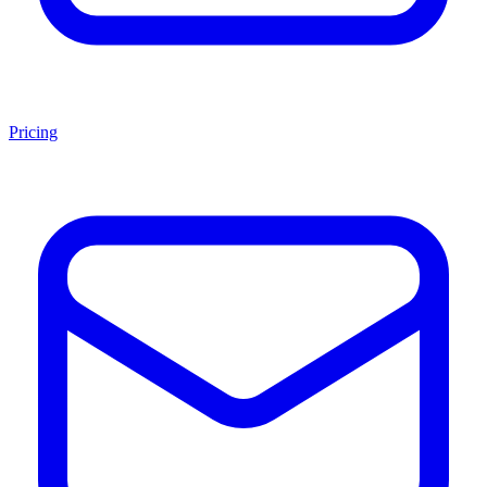
Pricing