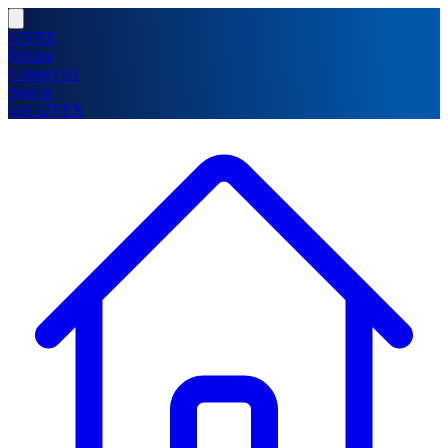
12VPX
Pricing
Contact Us
Sign in
Get 12VPX