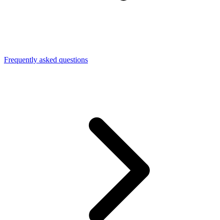
Frequently asked questions