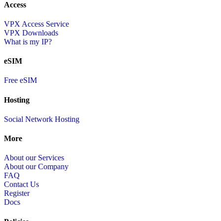
Access
VPX Access Service
VPX Downloads
What is my IP?
eSIM
Free eSIM
Hosting
Social Network Hosting
More
About our Services
About our Company
FAQ
Contact Us
Register
Docs