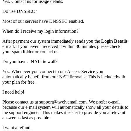
Yes. Contact us for usage details.
Do use DNSSEC?
Most of our servers have DNSSEC enabled.
When do I receive my login information?
After payment our system immediately sends you the
Login Details
e-mail. If you haven't received it within 30 minutes please check
your spam folder or
contact us
.
Do you have a NAT firewall?
Yes. Whenever you connect to our Access Service you
automatically benefit from our NAT firewalls. This is includedwith
your plan for free.
I need help!
Please contact us at support@twelvemail.com. We prefer e-mail
because our e-mail system will automatically show all your details to
the support engineer. This makes it easier to provide you a relevant
answer as fast as possible.
I want a refund.