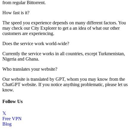
from regular Bittorrent.
How fast is it?
The speed you experience depends on many different factors. You
may check our
City Explorer
to get a an idea of what our other
customers are experiencing.
Does the service work world-wide?
Currently the service works in all countries, except Turkmenistan,
Nigeria and Ghana.
Who translates your website?
Our website is translated by GPT, whom you may know from the
ChatGPT website. If you notice anything problematic, please let us
know.
Follow Us
𝕏
Free VPN
Blog