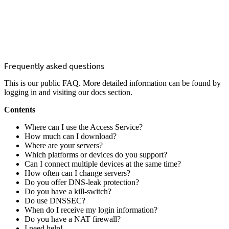
Frequently asked questions
This is our public FAQ. More detailed information can be found by
logging in and visiting our
docs
section.
Contents
Where can I use the Access Service?
How much can I download?
Where are your servers?
Which platforms or devices do you support?
Can I connect multiple devices at the same time?
How often can I change servers?
Do you offer DNS-leak protection?
Do you have a kill-switch?
Do use DNSSEC?
When do I receive my login information?
Do you have a NAT firewall?
I need help!