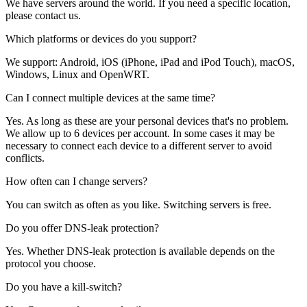
We have servers around the world. If you need a specific location,
please contact us.
Which platforms or devices do you support?
We support: Android, iOS (iPhone, iPad and iPod Touch), macOS,
Windows, Linux and OpenWRT.
Can I connect multiple devices at the same time?
Yes. As long as these are your personal devices that's no problem.
We allow up to 6 devices per account. In some cases it may be
necessary to connect each device to a different server to avoid
conflicts.
How often can I change servers?
You can switch as often as you like. Switching servers is free.
Do you offer DNS-leak protection?
Yes. Whether DNS-leak protection is available depends on the
protocol you choose.
Do you have a kill-switch?