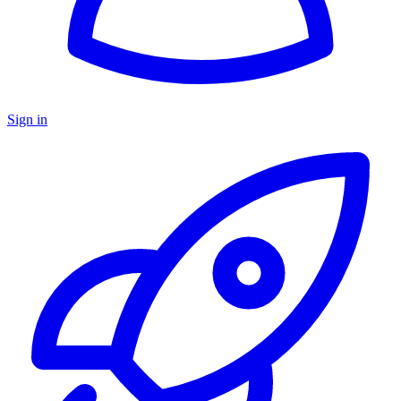
Sign in