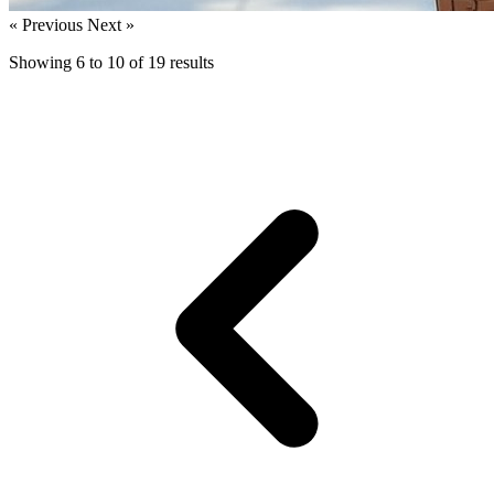
« Previous
Next »
Showing
6
to
10
of
19
results