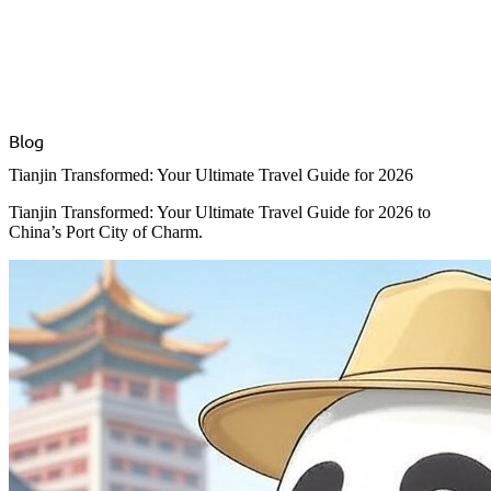
Blog
Tianjin Transformed: Your Ultimate Travel Guide for 2026
Tianjin Transformed: Your Ultimate Travel Guide for 2026 to
China’s Port City of Charm.