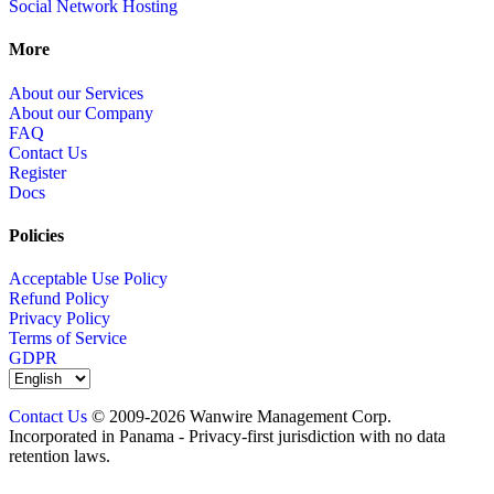
Social Network Hosting
More
About our Services
About our Company
FAQ
Contact Us
Register
Docs
Policies
Acceptable Use Policy
Refund Policy
Privacy Policy
Terms of Service
GDPR
Contact Us
© 2009-2026 Wanwire Management Corp.
Incorporated in Panama - Privacy-first jurisdiction with no data
retention laws.