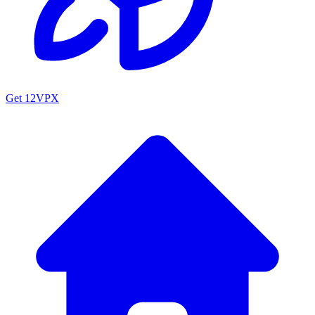
Get 12VPX