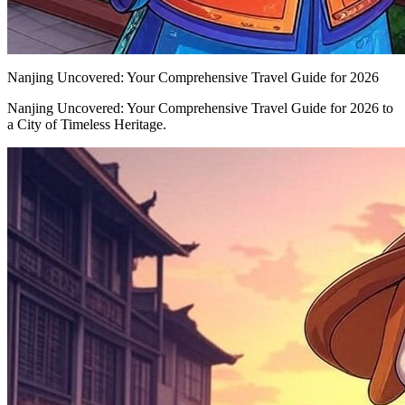
Nanjing Uncovered: Your Comprehensive Travel Guide for 2026
Nanjing Uncovered: Your Comprehensive Travel Guide for 2026 to
a City of Timeless Heritage.