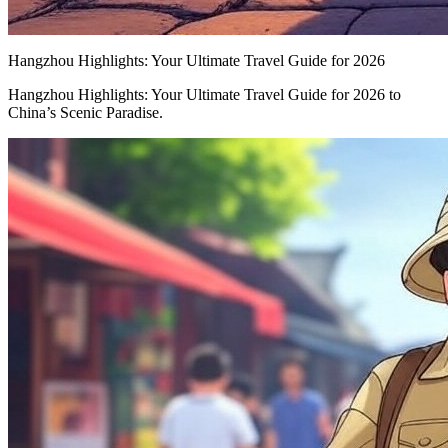
Hangzhou Highlights: Your Ultimate Travel Guide for 2026
Hangzhou Highlights: Your Ultimate Travel Guide for 2026 to
China’s Scenic Paradise.