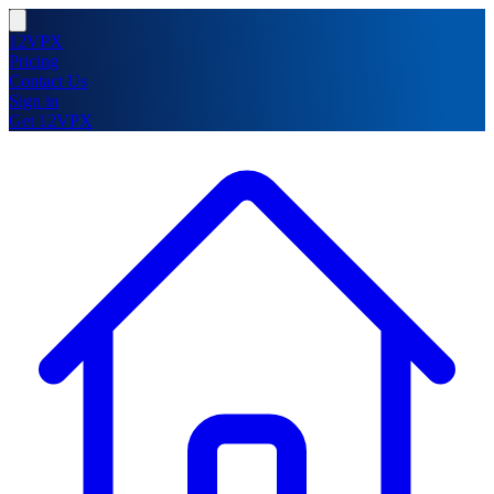
12VPX
Pricing
Contact Us
Sign in
Get 12VPX