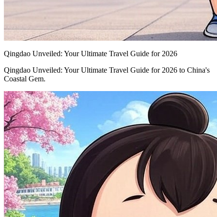
Qingdao Unveiled: Your Ultimate Travel Guide for 2026
Qingdao Unveiled: Your Ultimate Travel Guide for 2026 to China's
Coastal Gem.