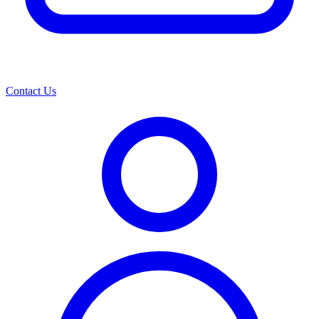
Contact Us