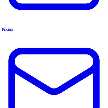
Pricing