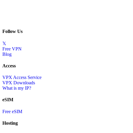
Follow Us
𝕏
Free VPN
Blog
Access
VPX Access Service
VPX Downloads
What is my IP?
eSIM
Free eSIM
Hosting