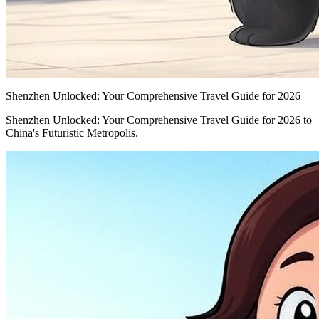
Shenzhen Unlocked: Your Comprehensive Travel Guide for 2026
Shenzhen Unlocked: Your Comprehensive Travel Guide for 2026 to
China's Futuristic Metropolis.