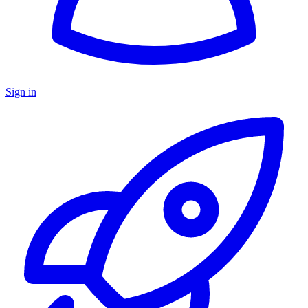
Sign in