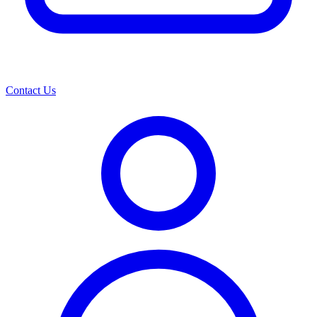
Contact Us