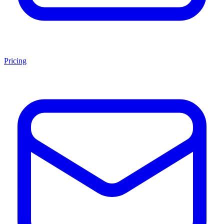
Pricing