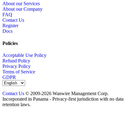
About our Services
About our Company
FAQ
Contact Us
Register
Docs
Policies
Acceptable Use Policy
Refund Policy
Privacy Policy
Terms of Service
GDPR
Contact Us
© 2009-2026 Wanwire Management Corp.
Incorporated in Panama - Privacy-first jurisdiction with no data
retention laws.