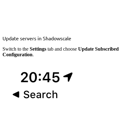
Update servers in Shadowscale
Switch to the
Settings
tab and choose
Update Subscribed
Configuration
.