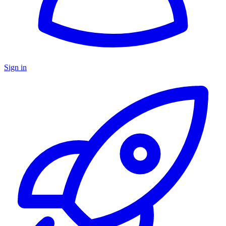
Sign in