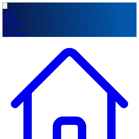
12VPX
Pricing
Contact Us
Sign in
Get 12VPX