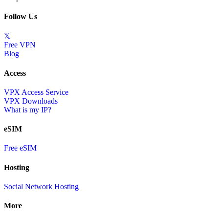
Follow Us
𝕏
Free VPN
Blog
Access
VPX Access Service
VPX Downloads
What is my IP?
eSIM
Free eSIM
Hosting
Social Network Hosting
More