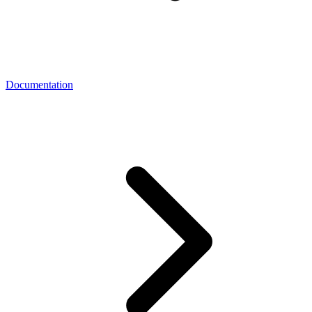
Documentation