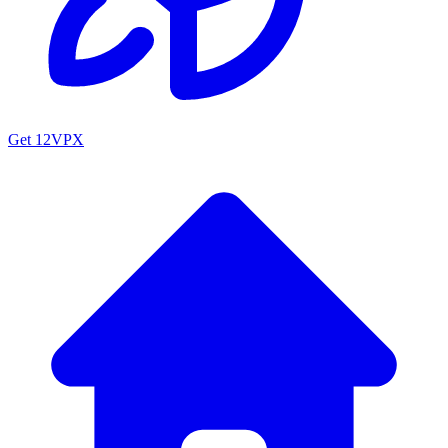
Get 12VPX