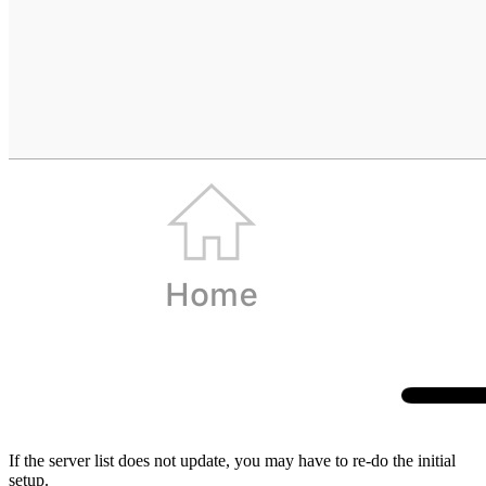
If the server list does not update, you may have to
re-do the initial
setup
.