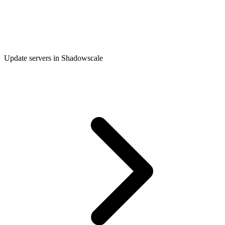
Update servers in Shadowscale